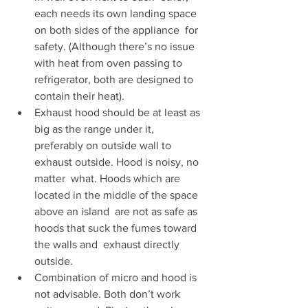
each needs its own landing space 
on both sides of the appliance  for 
safety. (Although there’s no issue 
with heat from oven passing to  
refrigerator, both are designed to 
contain their heat).
Exhaust hood should be at least as 
big as the range under it,  
preferably on outside wall to 
exhaust outside. Hood is noisy, no 
matter  what. Hoods which are 
located in the middle of the space 
above an island  are not as safe as 
hoods that suck the fumes toward 
the walls and  exhaust directly 
outside.
Combination of micro and hood is 
not advisable. Both don’t work  