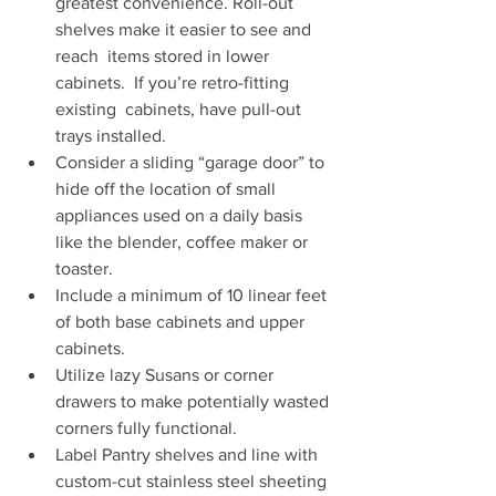
greatest convenience. Roll-out 
shelves make it easier to see and 
reach  items stored in lower 
cabinets.  If you’re retro-fitting 
existing  cabinets, have pull-out 
trays installed. 
Consider a sliding “garage door” to 
hide off the location of small  
appliances used on a daily basis 
like the blender, coffee maker or  
toaster. 
Include a minimum of 10 linear feet 
of both base cabinets and upper 
cabinets. 
Utilize lazy Susans or corner 
drawers to make potentially wasted 
corners fully functional. 
Label Pantry shelves and line with 
custom-cut stainless steel sheeting 