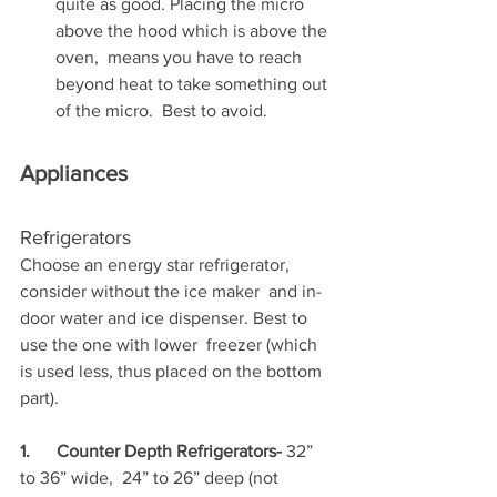
quite as good. Placing the micro 
above the hood which is above the 
oven,  means you have to reach 
beyond heat to take something out 
of the micro.  Best to avoid. 
Appliances
Refrigerators
Choose an energy star refrigerator, 
consider without the ice maker  and in-
door water and ice dispenser. Best to 
use the one with lower  freezer (which 
is used less, thus placed on the bottom 
part).
1.      Counter Depth Refrigerators- 
32” 
to 36” wide,  24” to 26” deep (not 