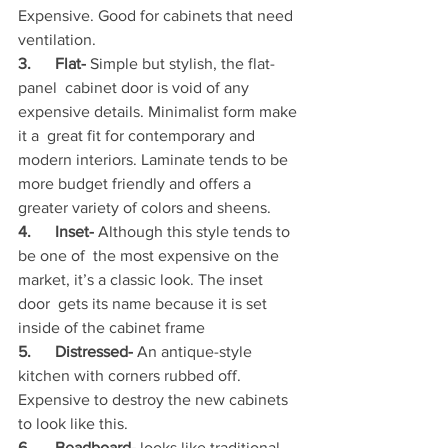
Expensive. Good for cabinets that need 
ventilation.
3.      Flat- 
Simple but stylish, the flat-
panel  cabinet door is void of any 
expensive details. Minimalist form make 
it a  great fit for contemporary and 
modern interiors. Laminate tends to be  
more budget friendly and offers a 
greater variety of colors and sheens.
4.      Inset- 
Although this style tends to 
be one of  the most expensive on the 
market, it’s a classic look. The inset 
door  gets its name because it is set 
inside of the cabinet frame
5.      Distressed- 
An antique-style 
kitchen with corners rubbed off. 
Expensive to destroy the new cabinets 
to look like this.
6.      Beadboard-
 looks like traditional 