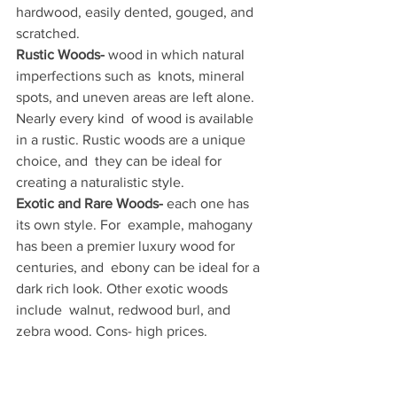
hardwood, easily dented, gouged, and  
scratched.
Rustic Woods-
 wood in which natural 
imperfections such as  knots, mineral 
spots, and uneven areas are left alone. 
Nearly every kind  of wood is available 
in a rustic. Rustic woods are a unique 
choice, and  they can be ideal for 
creating a naturalistic style.
Exotic and Rare Woods-
 each one has 
its own style. For  example, mahogany 
has been a premier luxury wood for 
centuries, and  ebony can be ideal for a 
dark rich look. Other exotic woods 
include  walnut, redwood burl, and 
zebra wood. Cons- high prices. 