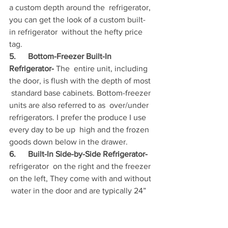
a custom depth around the  refrigerator, 
you can get the look of a custom built-
in refrigerator  without the hefty price 
tag.
5.      Bottom-Freezer Built-In 
Refrigerator- 
The  entire unit, including 
the door, is flush with the depth of most 
 standard base cabinets. Bottom-freezer 
units are also referred to as  over/under 
refrigerators. I prefer the produce I use 
every day to be up  high and the frozen 
goods down below in the drawer.
6.      Built-In Side-by-Side Refrigerator- 
refrigerator  on the right and the freezer 
on the left, They come with and without 
 water in the door and are typically 24” 
to 25”  deep to the door; 36”,  42” or 
48” wide; and 84” tall
. 
Most have a 
freezer that’s smaller  than the 