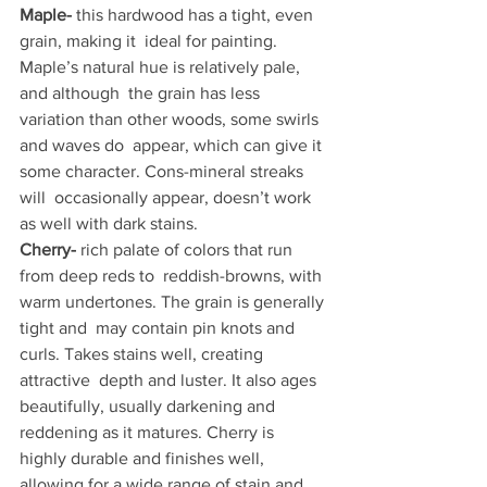
Maple-
 this hardwood has a tight, even 
grain, making it  ideal for painting. 
Maple’s natural hue is relatively pale, 
and although  the grain has less 
variation than other woods, some swirls 
and waves do  appear, which can give it 
some character. Cons-mineral streaks 
will  occasionally appear, doesn’t work 
as well with dark stains.
Cherry-
 rich palate of colors that run 
from deep reds to  reddish-browns, with 
warm undertones. The grain is generally 
tight and  may contain pin knots and 
curls. Takes stains well, creating 
attractive  depth and luster. It also ages 
beautifully, usually darkening and  
reddening as it matures. Cherry is 
highly durable and finishes well,  
allowing for a wide range of stain and 