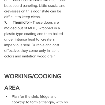
beadboard paneling. Little cracks and 
crevasses on this door style can be 
difficult to keep clean.
7.      Thermofoil-
 These doors are 
molded out of MDF,  wrapped in a 
plastic-type coating and then baked 
under intense heat to  create an 
impervious seal. Durable and cost 
effective, they come only in  solid 
colors and imitation wood grain.
WORKING/COOKING 
AREA
Plan for the sink, fridge and 
cooktop to form a triangle, with no 