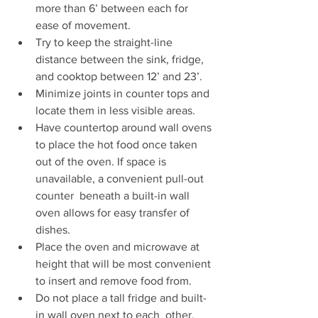
more than 6’ between each for 
ease of movement.
Try to keep the straight-line 
distance between the sink, fridge, 
and cooktop between 12’ and 23’.
Minimize joints in counter tops and 
locate them in less visible areas.
Have countertop around wall ovens 
to place the hot food once taken  
out of the oven. If space is 
unavailable, a convenient pull-out 
counter  beneath a built-in wall 
oven allows for easy transfer of 
dishes. 
Place the oven and microwave at 
height that will be most convenient 
to insert and remove food from. 
Do not place a tall fridge and built-
in wall oven next to each  other, 