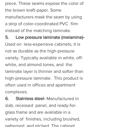
piece. These seams expose the color of 
the brown kraft-paper. Some  
manufacturers mask the seam by using 
a strip of color-coordinated PVC  film 
instead of the matching laminate.
5.      Low pressure laminate (melamine)-
Used on  less-expensive cabinets, it is 
not as durable as the high-pressure  
variety. Typically available in white, off-
white, and almond tones, and  the 
laminate layer is thinner and softer than 
high-pressure laminate.  This product is 
often used in offices and apartment 
complexes.
6.      Stainless steel-
 Manufactured in 
slab, recessed  panel, and ready-for-
glass frame and are available in a 
variety of  finishes, including brushed, 
patterned, and etched. The cabinet 