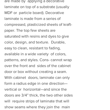
are made by  applying a decorative 
laminate on top of a substrate (usually 
MDF or  particle board). Decorative 
laminate is made from a series of  
compressed, plasticized sheets of kraft-
paper. The top few sheets are  
saturated with resins and dyes to give 
color, design, and texture.  Durable, 
easy to clean, resistant to fading, 
available in a wide variety  of colors, 
patterns, and styles. Cons- cannot wrap 
over the front and  sides of the cabinet 
door or box without creating a seam. 
With cabinet  doors, laminate can only 
form a radius edge in one direction—
vertical or  horizontal—and since the 
doors are 3/4” thick, the two other sides 
will  require strips of laminate that will 
show seams where they join the  main 