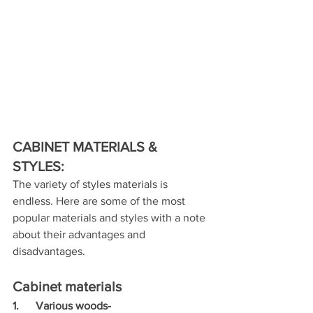
CABINET MATERIALS & 
STYLES:
The variety of styles materials is 
endless. Here are some of the most  
popular materials and styles with a note 
about their advantages and  
disadvantages.
Cabinet materials
1.      Various woods- 