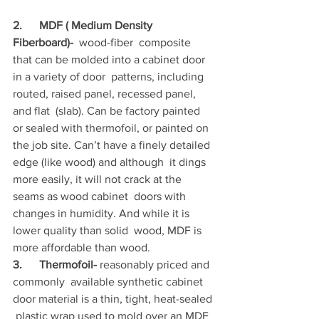
2.      MDF ( Medium Density 
Fiberboard)-
  wood-fiber  composite 
that can be molded into a cabinet door 
in a variety of door  patterns, including 
routed, raised panel, recessed panel, 
and flat  (slab). Can be factory painted 
or sealed with thermofoil, or painted on  
the job site. Can’t have a finely detailed 
edge (like wood) and although  it dings 
more easily, it will not crack at the 
seams as wood cabinet  doors with 
changes in humidity. And while it is 
lower quality than solid  wood, MDF is 
more affordable than wood.
3.      Thermofoil-
 reasonably priced and 
commonly  available synthetic cabinet 
door material is a thin, tight, heat-sealed 
 plastic wrap used to mold over an MDF 