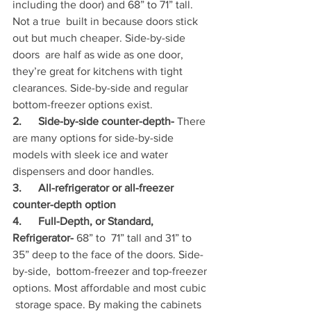
including the door) and 68” to 71” tall. 
Not a true  built in because doors stick 
out but much cheaper. Side-by-side 
doors  are half as wide as one door, 
they’re great for kitchens with tight  
clearances. Side-by-side and regular 
bottom-freezer options exist.
2.      Side-by-side counter-depth- 
There 
are many options for side-by-side 
models with sleek ice and water 
dispensers and door handles. 
3.      All-refrigerator or all-freezer 
counter-depth option
4.      Full-Depth, or Standard, 
Refrigerator- 
68” to  71” tall and 31” to 
35” deep to the face of the doors. Side-
by-side,  bottom-freezer and top-freezer 
options. Most affordable and most cubic 
 storage space. By making the cabinets 