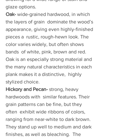
glaze options.
Oak- 
wide-grained hardwood, in which 
the layers of grain  dominate the wood’s 
appearance, giving even highly-finished 
pieces a  rustic, rough-hewn look. The 
color varies widely, but often shows 
bands  of white, pink, brown and red. 
Oak is an especially strong material and  
the many natural characteristics in each 
plank makes it a distinctive,  highly 
stylized choice.
Hickory and Pecan-
 strong, heavy 
hardwoods with  similar features. Their 
grain patterns can be fine, but they 
often  exhibit wide ribbons of colors, 
ranging from near-white to dark brown.  
They stand up well to medium and dark 
finishes, as well as bleaching.  The 