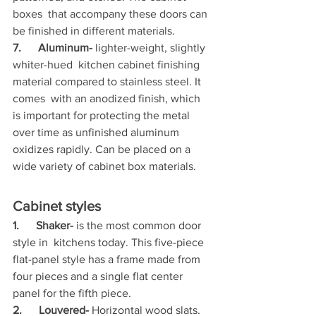
boxes  that accompany these doors can 
be finished in different materials.
7.      Aluminum-
 lighter-weight, slightly 
whiter-hued  kitchen cabinet finishing 
material compared to stainless steel. It 
comes  with an anodized finish, which 
is important for protecting the metal  
over time as unfinished aluminum 
oxidizes rapidly. Can be placed on a  
wide variety of cabinet box materials.
Cabinet styles
1.      Shaker-
 is the most common door 
style in  kitchens today. This five-piece 
flat-panel style has a frame made from  
four pieces and a single flat center 
panel for the fifth piece.
2.      Louvered-
 Horizontal wood slats. 