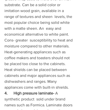
substrate. Can be a solid color or  
imitation wood grain, available in a 
range of textures and sheen  levels, the 
most popular choice being solid white 
with a matte sheen. An  easy and 
economical alternative to white paint. 
Cons- greater  susceptibility to heat and 
moisture compared to other materials.  
Heat-generating appliances such as 
coffee makers and toasters should not  
be placed too close to the cabinets. 
Heat shields can be placed between  
cabinets and major appliances such as 
dishwashers and ranges. Many  
appliances come with built-in shields.
4.      High pressure laminate-
 A 
synthetic product  sold under brand 
names such as Formica. Laminate doors 