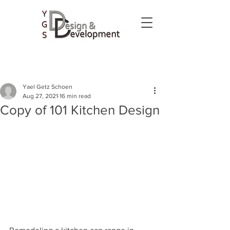
Yael Getz Schoen
Aug 27, 2021
16 min read
Copy of 101 Kitchen Design