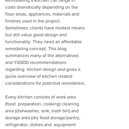
Remodeling a kitchen can range in 
costs dramatically depending on the  
floor areas, appliances, materials and 
finishes used in the project.  
Sometimes, clients have modest means 
but still value good design and  
functionality. They need an affordable 
remodeling concept. This blog  
summarizes many of the alternatives 
and YGSDD recommendations 
regarding  kitchen design and gives a 
quick overview of kitchen related  
considerations for potential remodelers.
Every kitchen consists of work area 
(food  preparation, cooking) cleaning 
area (dishwasher, sink, trash bin) and  
storage area (dry food storage/pantry, 
refrigerator, dishes and  equipment 