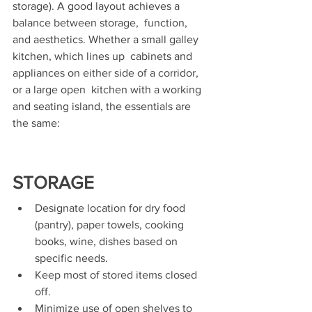
storage). A good layout achieves a 
balance between storage,  function, 
and aesthetics. Whether a small galley 
kitchen, which lines up  cabinets and 
appliances on either side of a corridor, 
or a large open  kitchen with a working 
and seating island, the essentials are 
the same:
STORAGE
Designate location for dry food 
(pantry), paper towels, cooking 
books, wine, dishes based on 
specific needs. 
Keep most of stored items closed 
off. 
Minimize use of open shelves to 