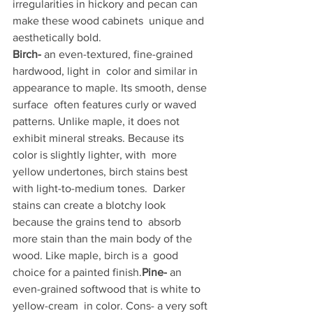
irregularities in hickory and pecan can 
make these wood cabinets  unique and 
aesthetically bold.
Birch-
 an even-textured, fine-grained 
hardwood, light in  color and similar in 
appearance to maple. Its smooth, dense 
surface  often features curly or waved 
patterns. Unlike maple, it does not  
exhibit mineral streaks. Because its 
color is slightly lighter, with  more 
yellow undertones, birch stains best 
with light-to-medium tones.  Darker 
stains can create a blotchy look 
because the grains tend to  absorb 
more stain than the main body of the 
wood. Like maple, birch is a  good 
choice for a painted finish.
Pine-
 an 
even-grained softwood that is white to 
yellow-cream  in color. Cons- a very soft 