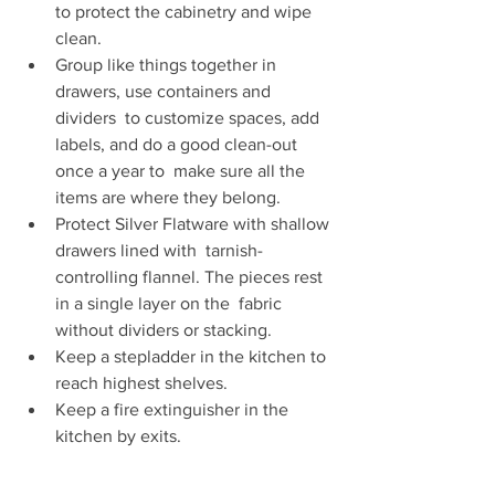
to protect the cabinetry and wipe 
clean. 
Group like things together in 
drawers, use containers and 
dividers  to customize spaces, add 
labels, and do a good clean-out 
once a year to  make sure all the 
items are where they belong. 
Protect Silver Flatware with shallow 
drawers lined with  tarnish-
controlling flannel. The pieces rest 
in a single layer on the  fabric 
without dividers or stacking. 
Keep a stepladder in the kitchen to 
reach highest shelves. 
Keep a fire extinguisher in the 
kitchen by exits. 