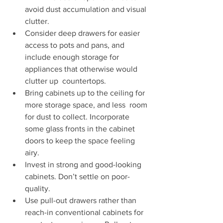
avoid dust accumulation and visual 
clutter.   
Consider deep drawers for easier 
access to pots and pans, and  
include enough storage for 
appliances that otherwise would 
clutter up  countertops. 
Bring cabinets up to the ceiling for 
more storage space, and less  room 
for dust to collect. Incorporate 
some glass fronts in the cabinet  
doors to keep the space feeling 
airy. 
Invest in strong and good-looking 
cabinets. Don’t settle on poor-
quality. 
Use pull-out drawers rather than 
reach-in conventional cabinets for  